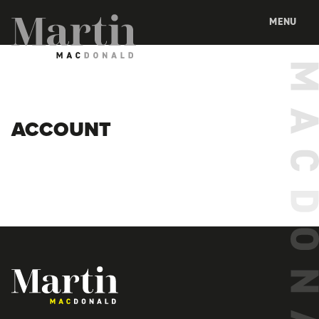
Martin MacDonald
MENU
ACCOUNT
Martin MacDonald