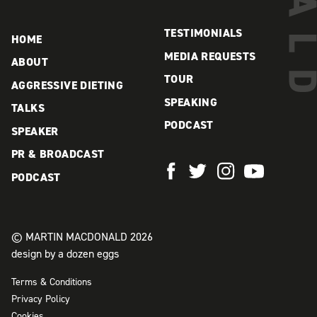
TESTIMONIALS
HOME
MEDIA REQUESTS
ABOUT
TOUR
AGGRESSIVE DIETING
SPEAKING
TALKS
PODCAST
SPEAKER
PR & BROADCAST
PODCAST
© MARTIN MACDONALD 2026
design by a dozen eggs
Terms & Conditions
Privacy Policy
Cookies