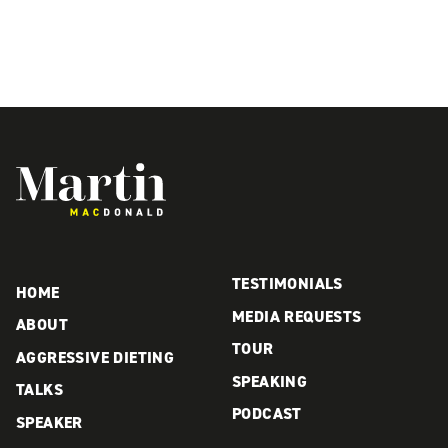
Martin MacDonald
TESTIMONIALS
HOME
MEDIA REQUESTS
ABOUT
TOUR
AGGRESSIVE DIETING
SPEAKING
TALKS
PODCAST
SPEAKER