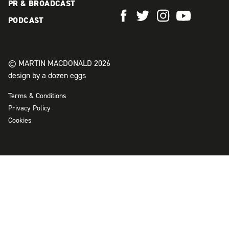
PR & BROADCAST
PODCAST
© MARTIN MACDONALD 2026
design by a dozen eggs
Terms & Conditions
Privacy Policy
Cookies