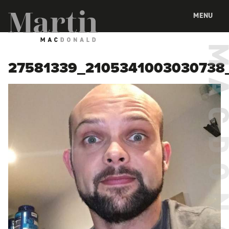
Martin MacDonald
MENU
27581339_2105341003030738