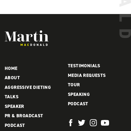
Martin MacDonald
TESTIMONIALS
HOME
MEDIA REQUESTS
ABOUT
TOUR
AGGRESSIVE DIETING
SPEAKING
TALKS
PODCAST
SPEAKER
PR & BROADCAST
PODCAST