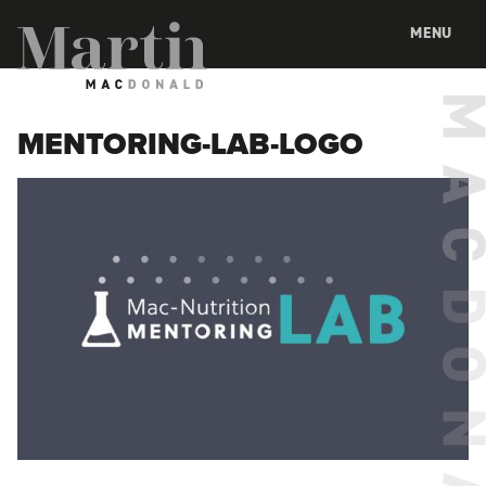
Martin MacDonald
MENU
MENTORING-LAB-LOGO