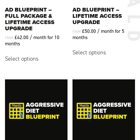
AD BLUEPRINT –
AD BLUEPRINT –
FULL PACKAGE &
LIFETIME ACCESS
LIFETIME ACCESS
UPGRADE
UPGRADE
£
50.00
/ month for 5
FROM:
£
42.00
/ month for 10
months
FROM:
months
This
Select options
This
product
Select options
product
has
has
multiple
multiple
variants.
variants.
The
The
options
options
may
may
be
be
chosen
chosen
on
on
the
the
product