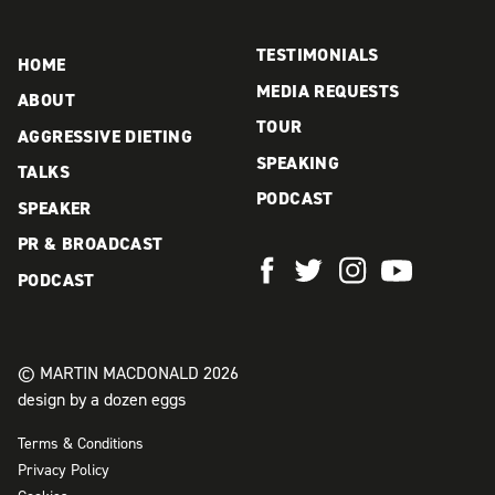
product
page
page
TESTIMONIALS
HOME
MEDIA REQUESTS
ABOUT
TOUR
AGGRESSIVE DIETING
SPEAKING
TALKS
PODCAST
SPEAKER
PR & BROADCAST
PODCAST
© MARTIN MACDONALD 2026
design by a dozen eggs
Terms & Conditions
Privacy Policy