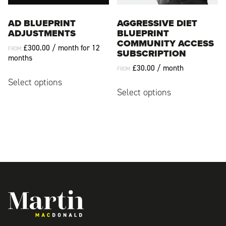
product
product
page
page
AD BLUEPRINT
AGGRESSIVE DIET
ADJUSTMENTS
BLUEPRINT
COMMUNITY ACCESS
£
300.00
/ month for 12
FROM:
SUBSCRIPTION
months
£
30.00
/ month
FROM:
This
Select options
This
product
Select options
product
has
has
multiple
multiple
variants.
variants.
The
The
options
options
may
may
be
be
chosen
chosen
on
Martin MacDonald
on
the
the
product