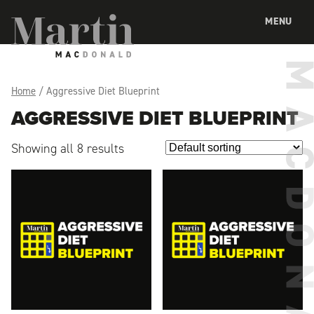
Martin MacDonald
MENU
Home
/ Aggressive Diet Blueprint
AGGRESSIVE DIET BLUEPRINT
Showing all 8 results