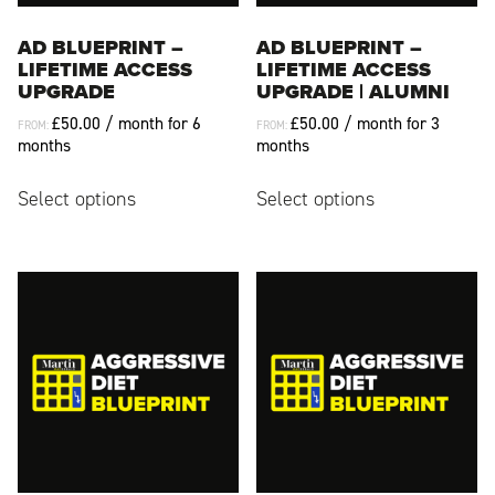
product
page
page
AD BLUEPRINT –
AD BLUEPRINT –
LIFETIME ACCESS
LIFETIME ACCESS
UPGRADE
UPGRADE | ALUMNI
£
50.00
/ month for 6
£
50.00
/ month for 3
FROM:
FROM:
months
months
This
This
Select options
Select options
product
product
has
has
multiple
multiple
variants.
variants.
The
The
options
options
may
may
be
be
chosen
chosen
on
on
the
the