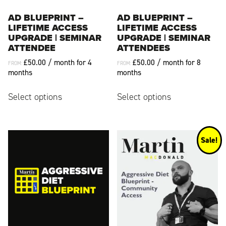
product
product
page
page
AD BLUEPRINT –
AD BLUEPRINT –
LIFETIME ACCESS
LIFETIME ACCESS
UPGRADE | SEMINAR
UPGRADE | SEMINAR
ATTENDEE
ATTENDEES
£
50.00
/ month for 4
£
50.00
/ month for 8
FROM:
FROM:
months
months
This
This
Select options
Select options
product
product
has
has
multiple
multiple
variants.
variants.
Sale!
The
The
options
options
may
may
be
be
chosen
chosen
on
on
the
the