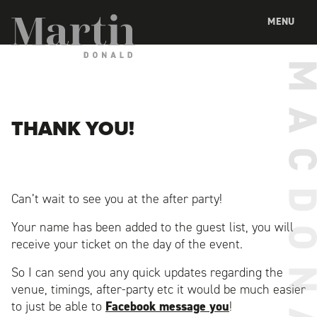
Martin MacDonald
MENU
THANK YOU!
Can’t wait to see you at the after party!
Your name has been added to the guest list, you will
receive your ticket on the day of the event.
So I can send you any quick updates regarding the
venue, timings, after-party etc it would be much easier
to just be able to
Facebook message you
!