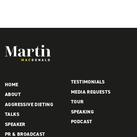
Martin MacDonald
TESTIMONIALS
HOME
MEDIA REQUESTS
ABOUT
TOUR
AGGRESSIVE DIETING
SPEAKING
TALKS
PODCAST
SPEAKER
PR & BROADCAST