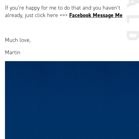
If you’re happy for me to do that and you haven’t
already, just click here ==>
Facebook Message Me
Much love,
Martin