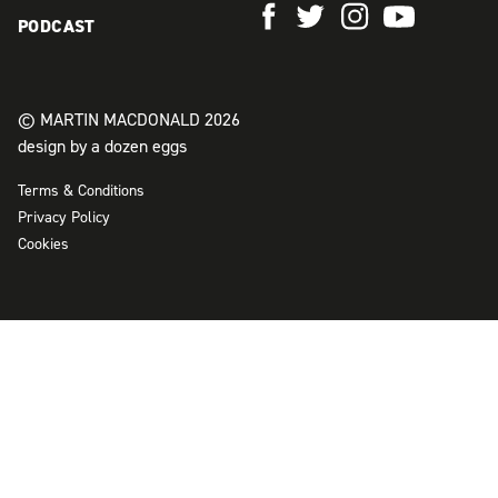
PODCAST
© MARTIN MACDONALD 2026
design by a dozen eggs
Terms & Conditions
Privacy Policy
Cookies