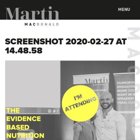
Martin MacDonald
MENU
SCREENSHOT 2020-02-27 AT
14.48.58