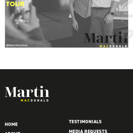
Martin MacDonald
TESTIMONIALS
HOME
MEDIA REQUESTS