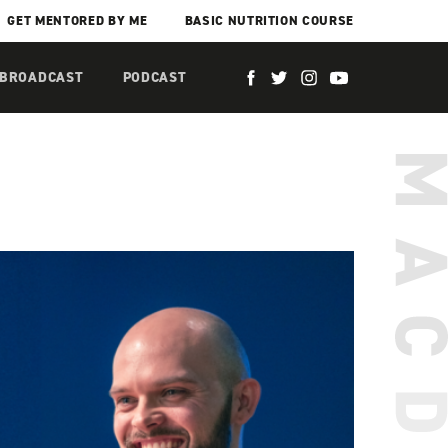
GET MENTORED BY ME
BASIC NUTRITION COURSE
 BROADCAST
PODCAST