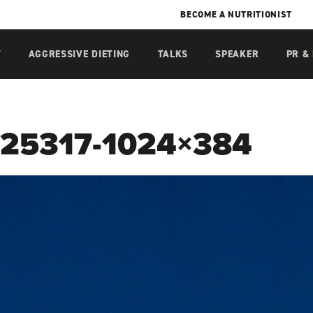
BECOME A NUTRITIONIST
T
AGGRESSIVE DIETING
TALKS
SPEAKER
PR &
25317-1024×384