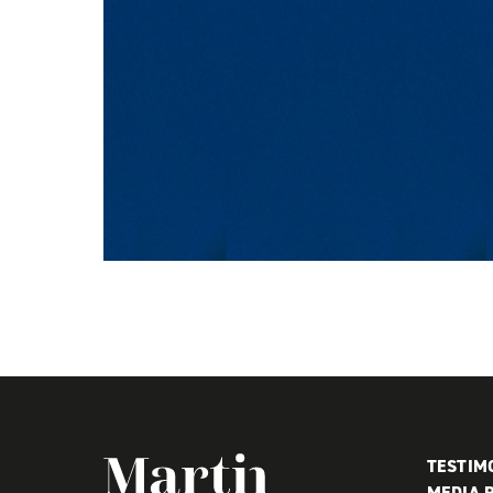
Martin MacDonald
TESTIM
MEDIA 