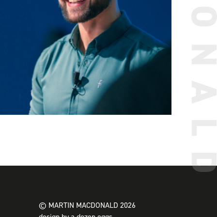
© MARTIN MACDONALD 2026
design by a dozen eggs