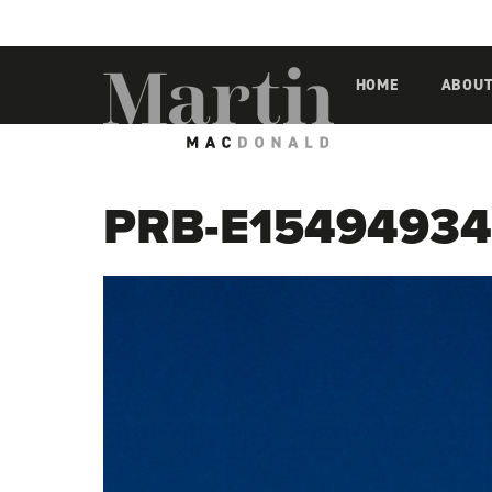
Martin MacDonald
HOME
ABOU
PRB-E15494934