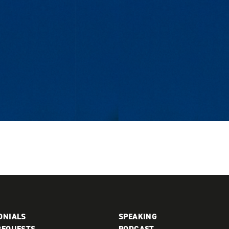
ONIALS
SPEAKING
REQUESTS
PODCAST