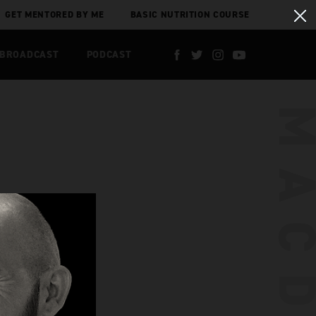
GET MENTORED BY ME
BASIC NUTRITION COURSE
 BROADCAST
PODCAST