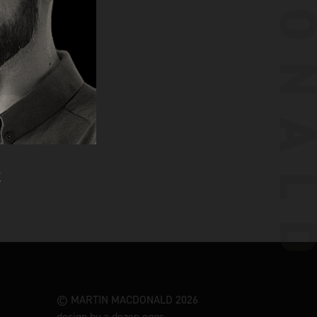
© MARTIN MACDONALD 2026
design by a dozen eggs