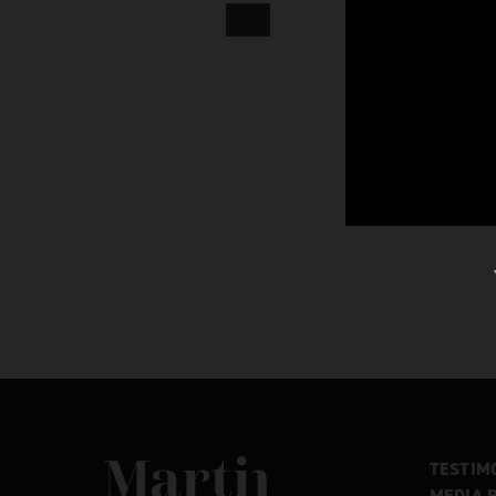
Martin MacDonald
TESTIM
MEDIA 