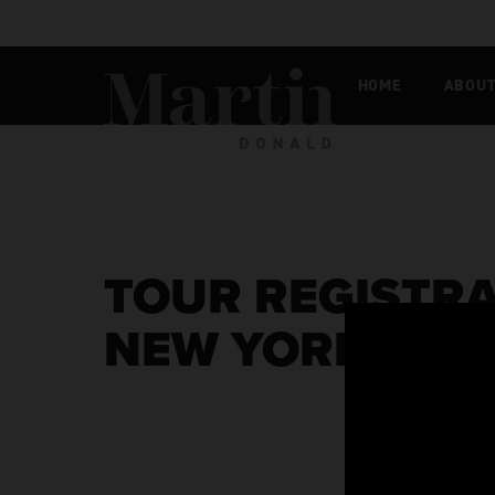
Martin MacDonald
HOME
ABOU
TOUR REGISTRA
NEW YORK [EXC