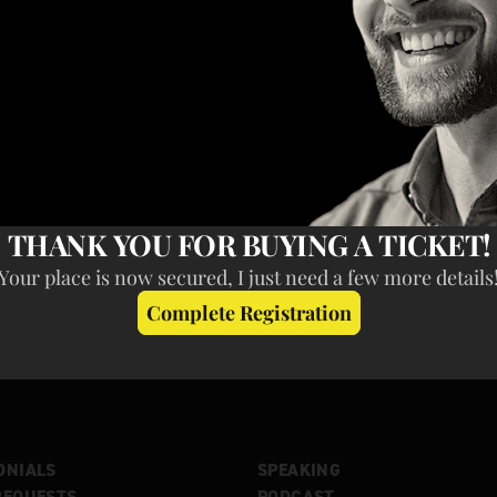
ONIALS
SPEAKING
REQUESTS
PODCAST