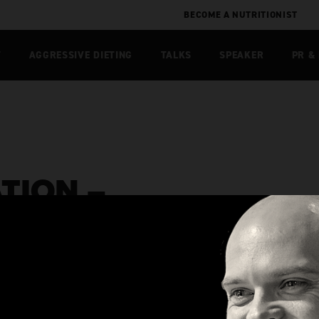
BECOME A NUTRITIONIST
T
AGGRESSIVE DIETING
TALKS
SPEAKER
PR &
TION –
LUSIVE]