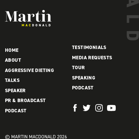
Martin MacDonald
TESTIMONIALS
HOME
MEDIA REQUESTS
ABOUT
TOUR
AGGRESSIVE DIETING
SPEAKING
TALKS
PODCAST
SPEAKER
PR & BROADCAST
PODCAST
© MARTIN MACDONALD 2026