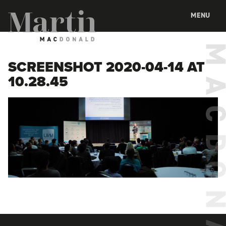
Martin MacDonald
MENU
SCREENSHOT 2020-04-14 AT
10.28.45